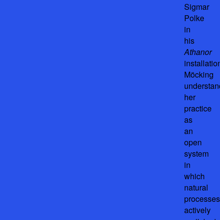
Sigmar
Polke
in
his
Athanor
installatio
Möcking
understan
her
practice
as
an
open
system
in
which
natural
processes
actively