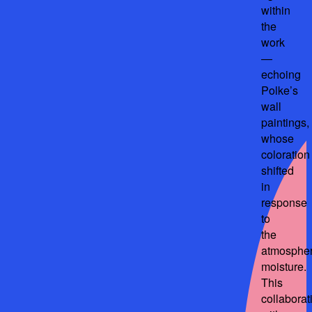
within
the
work
—
echoing
Polke’s
wall
paintings,
whose
coloration
shifted
in
response
to
the
atmospher
moisture.
This
collaborat