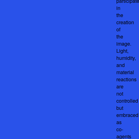
participat
in
the
creation
of
the
image.
Light,
humidity,
and
material
reactions
are
not
controlled
but
embraced
as
co-
agents