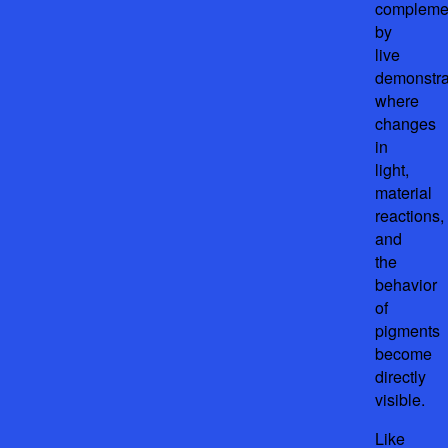
compleme
by
live
demonstra
where
changes
in
light,
material
reactions,
and
the
behavior
of
pigments
become
directly
visible.
Like