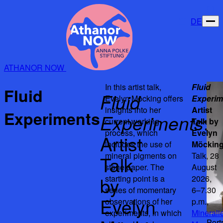
DE
ATHANOR NOW
In this artist talk,
Fluid
Fluid
Fluid
Evelyn Möcking offers
Experim
insights into her
Artist
Experiments
Experiments
:
current working
Talk by
process, which
Evelyn
Artist
includes the use of
Möckin
mineral pigments on
Talk, 28
Talk
stone paper. The
August
by
starting point is a
2026,
series of momentary
6–7.30
Evelyn
observations of her
p.m.,
experiments, in which
Minerali
Port