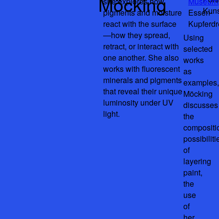
Möcking
she explores how
Museum
Kuns
pigments and moisture
Essen-
react with the surface
Kupferd
—how they spread,
Using
retract, or interact with
selected
one another. She also
works
works with fluorescent
as
minerals and pigments
examples,
that reveal their unique
Möcking
luminosity under UV
discusses
light.
the
compositi
possibiliti
of
layering
paint,
the
use
of
her