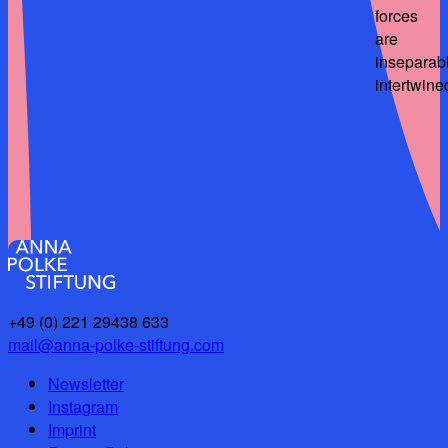
forces
are
inseparab
intertwine
+49 (0) 221 29438 633
mail@anna-polke-stiftung.com
Newsletter
Instagram
Imprint