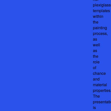
plexiglass
templates
within
the
painting
process,
as
well
as
the
role
of
chance
and
material
properties
The
presentat
is