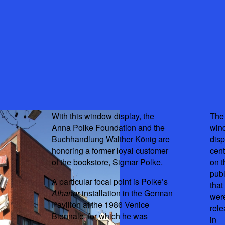
With this window display, the
The
Anna Polke Foundation and the
win
Buchhandlung Walther König are
disp
honoring a former loyal customer
cent
of the bookstore, Sigmar Polke.
on t
publ
A particular focal point is Polke’s
that
Athanor
installation in the German
wer
Pavilion at the 1986 Venice
rel
Biennale, for which he was
in