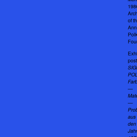
198
Arc
of t
Ann
Pol
Fou
Exhi
post
SI
POL
Far
—
Mat
—
Prob
aus
den
Jah