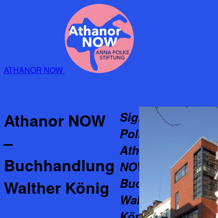
ATHANOR NOW
Sigmar
Athanor NOW
Polke:
–
Athanor
Buchhandlung
NOW –
Buchhandlung
Walther König
Walther
König