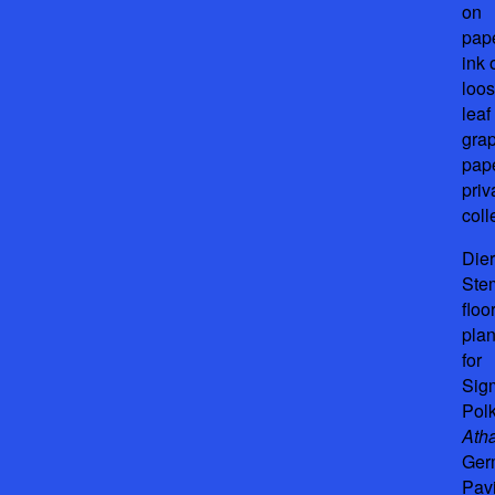
on
pape
ink 
loos
leaf
gra
pape
priv
coll
Die
Ste
floo
pla
for
Sig
Pol
Ath
Ger
Pavi