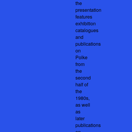
the
presentation
features
exhibition
catalogues
and
publications
on
Polke
from
the
second
half of
the
1980s,
as well
as
later
publications
on