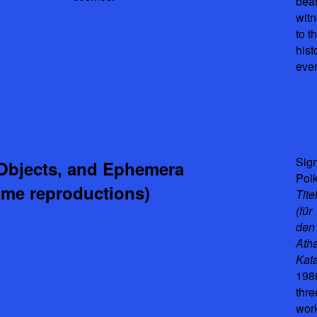
bea
wit
to th
hist
even
Sig
Objects, and Ephemera
Pol
ome reproductions)
Tite
(für
den
Atha
Kata
198
thre
wor