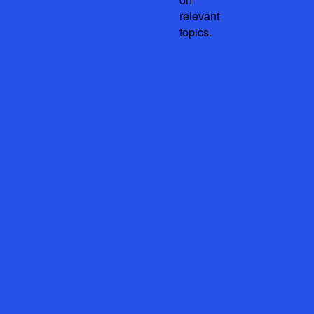
relevant
topics.