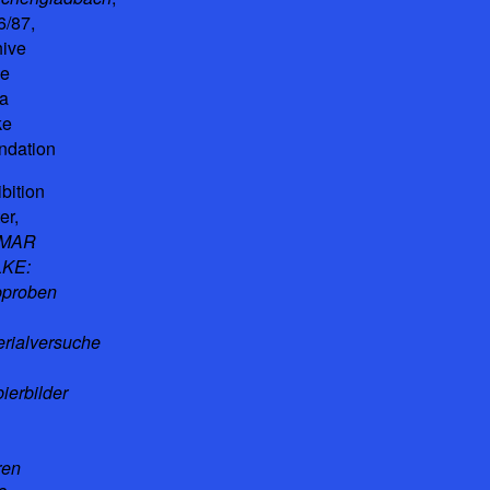
6/87,
hive
he
a
ke
ndation
bition
er,
GMAR
KE:
bproben
erialversuche
ierbilder
ren