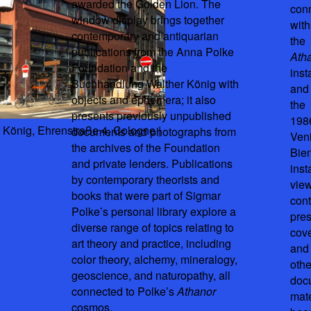
awarded the Golden Lion. The
con
window display brings together
with
contemporary and antiquarian
the
publications from the Anna Polke
Ath
Foundation and the
inst
Buchhandlung Walther König with
and
objects and ephemera; it also
the
presents previously unpublished
198
König, Ehrenstraße 4, Cologne |
documents and photographs from
Ven
the archives of the Foundation
Bie
and private lenders. Publications
inst
by contemporary theorists and
view
books that were part of Sigmar
con
Polke’s personal library explore a
pre
diverse range of topics relating to
cov
art theory and practice, including
and
color theory, alchemy, mineralogy,
othe
geoscience, and naturopathy, all
doc
connected to Polke’s
Athanor
mate
cosmos.