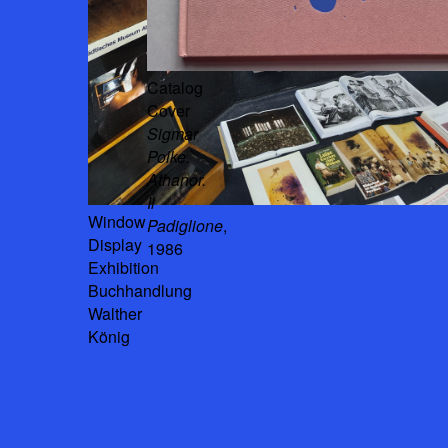
Catalog
Cover
Sigmar
Polke.
Athanor.
Il
Window
Padiglione
,
Display
1986
Exhibition
Buchhandlung
Walther
König