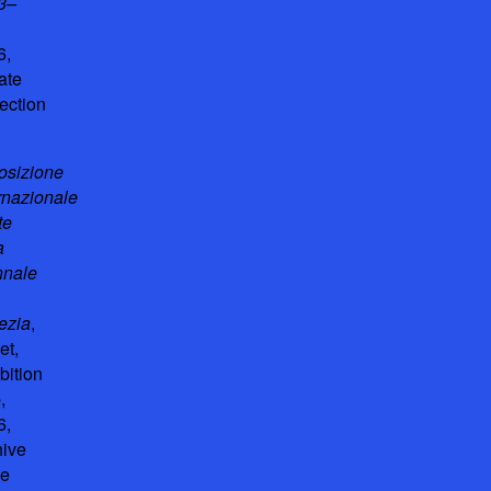
3–
6,
ate
ection
osizione
rnazionale
te
a
nnale
ezia
,
et,
bition
,
6,
hive
he