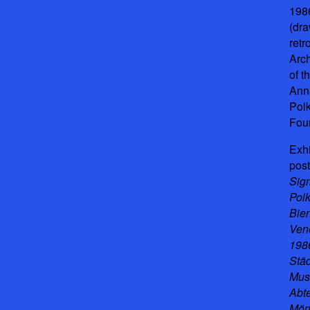
198
(dr
retr
Arc
of t
Ann
Pol
Fou
Exhi
post
Sig
Polk
Bie
Ven
1986
Stä
Mu
Abt
Mön