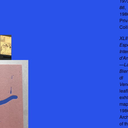
197
86
,
198
Priv
Coll
XLII
Esp
Inte
d’Ar
—L
Bie
di
Ven
leafl
exhi
map
198
Arc
of t