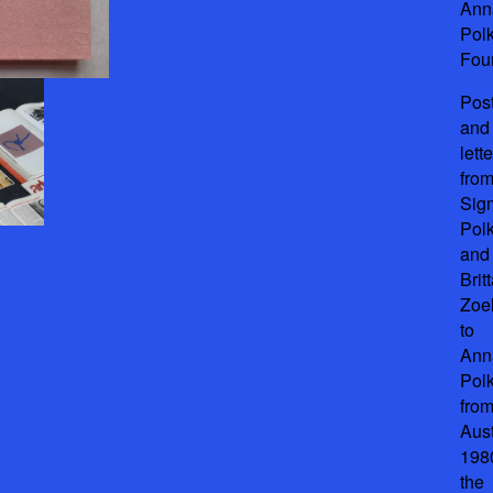
Ann
Pol
Fou
Pos
and
lett
fro
Sig
Pol
and
Brit
Zoel
to
Ann
Pol
fro
Aust
198
the