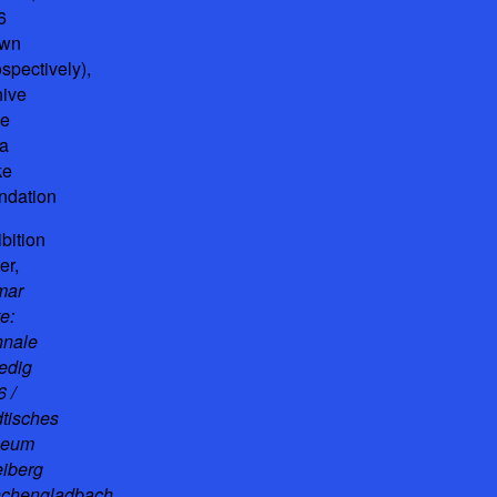
6
awn
ospectively),
hive
he
a
ke
ndation
bition
er,
mar
e:
nnale
edig
 /
dtisches
seum
eiberg
chengladbach
,