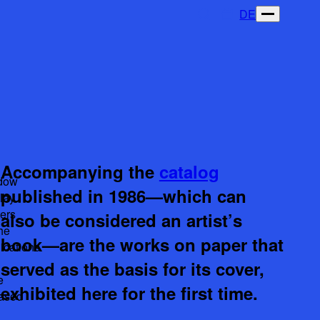
DE
Accompanying the
catalog
dow
published in 1986—which can
lay
ers
also be considered an artist’s
he
book—are the works on paper that
ications
served as the basis for its cover,
e
exhibited here for the first time.
eased