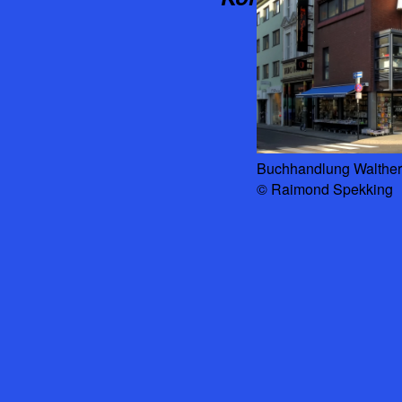
Buchhandlung Walther 
© Raimond Spekking