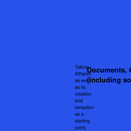
Taking
Documents, 
Athanor
(including s
as well
as its
creation
and
reception
as a
starting
point,