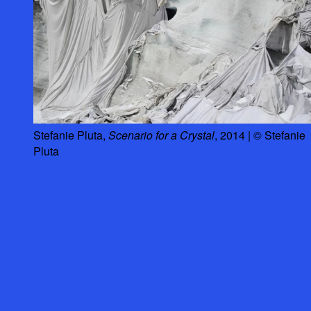
Stefanie Pluta,
Scenario for a Crystal
, 2014 | © Stefanie
Pluta