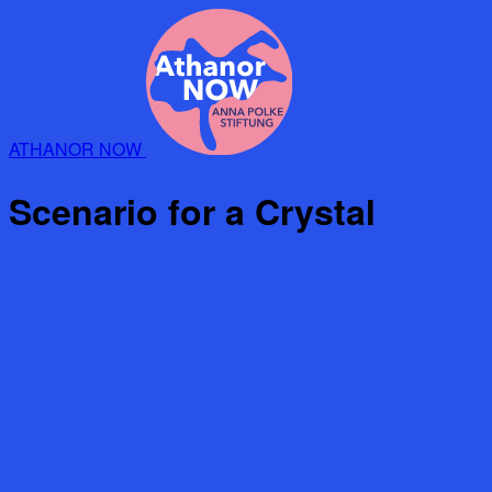
ATHANOR NOW
Scenario for a Crystal