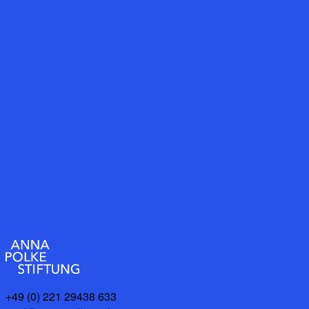
+49 (0) 221 29438 633