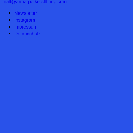
mail@anna-polke-stiftung.com
Newsletter
Instagram
Impressum
Datenschutz